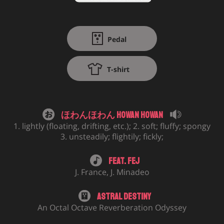
Pedal
T-shirt
ほわんほわん Howan Howan
1. lightly (floating, drifting, etc.); 2. soft; fluffy; spongy
3. unsteadily; flightily; fickly;
Feat.
Fej
J. France
,
J. Minadeo
Astral Destiny
An Octal Octave Reverberation Odyssey