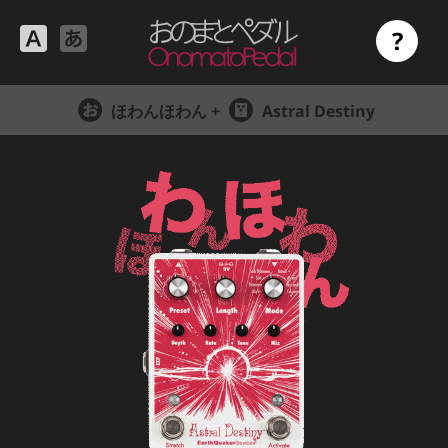
?
ほわんほわん +
Astral Destiny