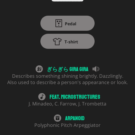
Pedal
T-shirt
ぎらぎら Gira Gira
Describes something shining brightly. Dazzlingly.
Also used to describe a person's appearance or look.
Feat.
Microstructures
J. Minadeo
,
C. Farrow
,
J. Trombetta
Arpanoid
Polyphonic Pitch Arpeggiator