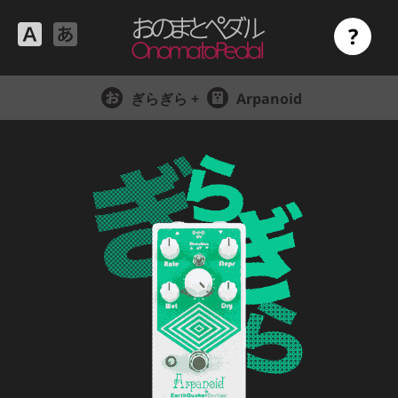
?
ぎらぎら +
Arpanoid