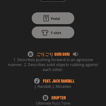
Pedal
T-shirt
ごりごり Gori Gori
1. Describes pushing forward in an agressive
manner. 2. Describes solid objects rubbing against
each other.
Feat.
Jack Randall
J. Randall
,
J. Minadeo
Erupter
Ultimate Fuzz Tone