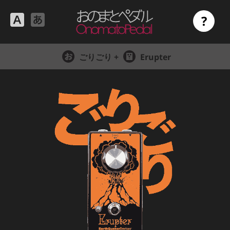
?
ごりごり +
Erupter